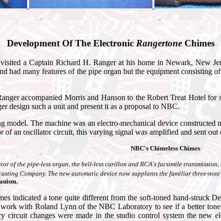
Development Of The Electronic
Rangertone
Chimes
sited a Captain Richard H. Ranger at his home in Newark, New Jersey
had many features of the pipe organ but the equipment consisting of coun
 Ranger accompanied Morris and Hanson to the Robert Treat Hotel for som
r design such a unit and present it as a proposal to NBC.
g model. The machine was an electro-mechanical device constructed mu
of an oscillator circuit, this varying signal was amplified and sent out
NBC's Chimeless Chimes
ntor of the pipe-less organ, the bell-less carillon and RCA's facsimile transmissio
casting Company. The new automatic device now supplants the familiar three-not
hanism.
himes indicated a tone quite different from the soft-toned hand-struck
work with Roland Lynn of the NBC Laboratory to see if a better tone q
ry circuit changes were made in the studio control system the new 