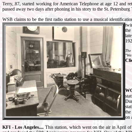
Terry, 87, started working for American Telephone at age 12 and r
passed away two days after phoning in his story to the St. Petersbur
WSB claims to be the first radio station to use a musical identificatio
twi
the
lat
192
The 
"Wel
Cli
WGY
sta
Dur
sta
the
on 
KFI - Los Angeles....
This station, which went on the air in April o