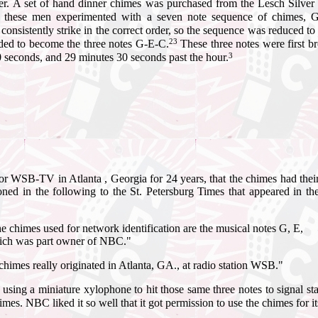
er.
A set of hand dinner chimes was purchased from the Lesch Silver
8 these men experimented with a seven note sequence of chimes,
consistently strike in the correct order, so the sequence was reduced t
23
ed to become the three notes G-E-C.
These three notes were first 
3
0 seconds, and 29 minutes 30 seconds past the hour.
r WSB-TV in Atlanta , Georgia for 24 years, that the chimes had thei
oned in the following to the St. Petersburg Times that appeared in th
he chimes used for network identification are the musical notes G, E,
which was part owner of NBC."
he chimes really originated in Atlanta, GA., at radio station WSB."
using a miniature xylophone to hit those same three notes to signal
es. NBC liked it so well that it got permission to use the chimes for i