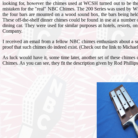
looking for, however the chimes used at WCSH turned out to be th
mistaken for the "real" NBC Chimes. The 200 Series was used by WSB
the four bars are mounted on a wood sound box, the bars being held a
These off-the-shelf dinner chimes could be found in use at a number 
dining car. They were used for similar purposes at hotels, resorts
Company.
I received an email from a fellow NBC chimes enthusiasts about a s
proof that such chimes do indeed exist. (Check out the link to Mic
As luck would have it, some time later, another set of these chimes
Chimes. As you can see, they fit the description given by Rod Phill