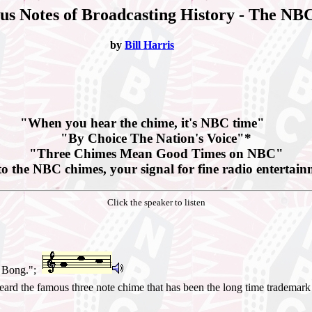
s Notes of Broadcasting History - The NB
by
Bill Harris
"When you hear the chime, it's NBC time"
"By Choice The Nation's Voice"*
"Three Chimes Mean Good Times on NBC"
to the NBC chimes, your signal for fine radio entertai
Click the speaker to listen
g Bong.";
heard the famous three note chime that has been the long time tradema