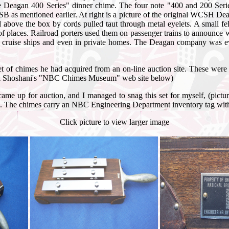
e Deagan 400 Series" dinner chime. The four note "400 and 200 Seri
 as mentioned earlier. At right is a picture of the original WCSH De
bove the box by cords pulled taut through metal eyelets. A small felt
of places. Railroad porters used them on passenger trains to announce
, on cruise ships and even in private homes. The Deagan company was 
et of chimes he had acquired from an on-line auction site. These were
hael Shoshani's "NBC Chimes Museum" web site below)
 came up for auction, and I managed to snag this set for myself, (pi
ips. The chimes carry an NBC Engineering Department inventory tag wit
Click picture to view larger image