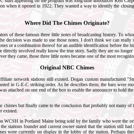
 stars appearing on the program was long-time announcer Ken Carpent
tion when it opened in 1922. They wanted a way to identify the closing
Where Did The Chimes Originate?
ators of these famous three little notes of broadcasting history. To w
cision was made to use those notes, I don't think we can really say 
es or a combination thereof for an audible identification before the 
 were directly involved really know the true story. Sadly they are no lo
er they came, those three little notes became one of the most recogniz
Original NBC Chimes
ffiliate network stations still existed. Degan custom manufactured "
 mounted in G-E-C striking order. As he describes them; the bars were
was attached on one end of the box to enable the announcer to hold th
ree bar chimes but finally came to the conclusion that probably not man
r existed.
ation WCSH in Portland Maine being sold by the family who were the ori
the stations founder and current owner stated that the station still had
es were currently on display in the lobby of the station. Perhaps the