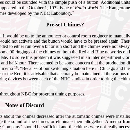
 could be sounded with the simple push of a button. Additional unit
appeared in the October 1, 1932 issue of
Radio World
. The Rangertone
7
himes developed by the NBC Laboratory.
Pre-set Chimes?
 It would be up to the announcer or control room engineer to manually 
uld not activate and the button would have to be pressed again. Ther
d to either run over a bit or run short and the chimes were not always 
ome 90 ringings of the chimes on both the Red and Blue networks on 
 late. To solve this problem it was suggested in an Inter-department C
ur and half-hour. There seemed to be some concern that the production dir
16
n a memo
, "Because of our switching situation here in Chicago and the 
 or the Red, it is advisable that accuracy be maintained at the various 
ng devices between each of the NBC studios in order to ring the chimes a
ed throughout NBC for program timing purposes.
Notes of Discord
s about the chimes decreased after the automatic chimes were install
 the sound of the chimes or eliminate them altogether. A memo fro
g Company" should be sufficient and the chimes were not really necess