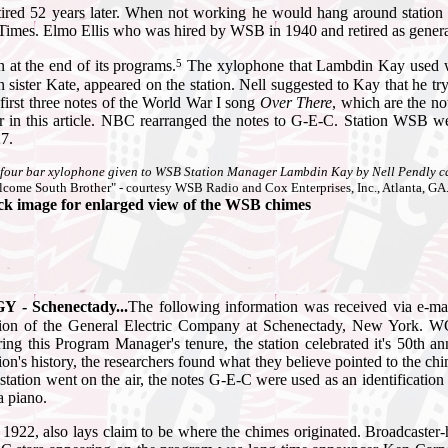
etired 52 years later. When not working he would hang around stati
g Times. Elmo Ellis who was hired by WSB in 1940 and retired as general
5
n at the end of its programs.
The xylophone that Lambdin Kay used was
n sister Kate, appeared on the station.
Nell suggested to Kay that he tr
 first three notes of the World War I song
Over There
, which are the n
er in this article. NBC rearranged the notes to G-E-C. Station WSB w
7.
four bar xylophone given to WSB Station Manager Lambdin Kay by Nell Pendly can b
come South Brother" - courtesy WSB Radio and Cox Enterprises, Inc., Atlanta, GA.
ck image for enlarged view of the WSB chimes
 - Schenectady...
The following information was received via e-
tion of the General Electric Company at Schenectady, New York. W
ing this Program Manager's tenure, the station celebrated it's 50th a
tion's history, the researchers found what they believe pointed to the ch
 station went on the air, the notes G-E-C were used as an identificati
a piano.
f 1922, also lays claim to be where the chimes originated. Broadcaster-