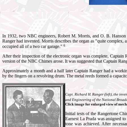
In 1932, two NBC engineers, Robert M. Morris, and O. B. Hanson vi
Ranger had invented. Morris describes the organ as "quite complex, and 
6
occupied all of a two car garage."
After their inspection of the electronic organ was complete, Captain
version of the NBC Chimes arose. It was suggested that Captain Range
Approximately a month and a half later Captain Ranger had a workin
by the fingers on a revolving drum. The metal reeds formed a capacitor 
Capt. Richard H. Ranger (left), the inve
and Engineering of the National Broad
Click image for enlarged view of mec
Initial tests of the Rangertone C
Earnest La Prada was assigned to 
tone was achieved. After necessa