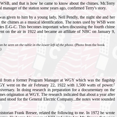
on WSB, and that is how he came to know about the chimes. Mr.Terry
 manager of the station some years ago, confirmed Terry's story.
 given to him by a young lady, Nell Pendly, the night she and her
y the chimes as a musical identification. The notes used by WSB were
otes E-G-C. This becomes important when discussing the fourth chime
ent on the air in 1922 and became an affiliate of NBC on January 9,
e seen on the table in the lower left of the photo.
(Photo from the book
)
mail from a former Program Manager at WGY which was the flagship
2
GY went on the air February 22, 1922 with 1,500 watts of power.
nniversary. In doing research in preparation for a documentary on the
imes origination at WGY. The research indicated that about a year after
on and stood for the General Electric Company...the notes were sounded
historian Frank Bresee, related the following to me. In 1972 he wrote