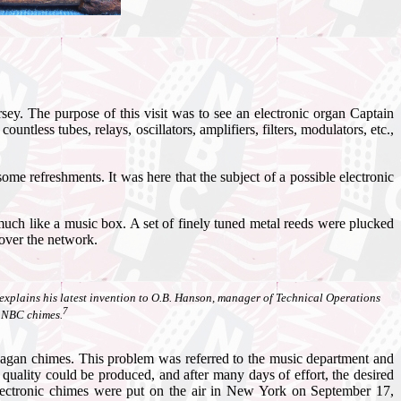
. The purpose of this visit was to see an electronic organ Captain
tless tubes, relays, oscillators, amplifiers, filters, modulators, etc.,
e refreshments. It was here that the subject of a possible electronic
ch like a music box. A set of finely tuned metal reeds were plucked
 over the network.
n, explains his latest invention to O.B. Hanson, manager of Technical Operations
7
e NBC chimes.
 Deagan chimes. This problem was referred to the music department and
uality could be produced, and after many days of effort, the desired
electronic chimes were put on the air in New York on September 17,