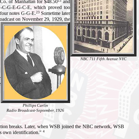
13
 Co. of Manhattan for $48.50
and
 G-C-G-E-G-C-E, which proved too
23
o four notes G-G-E.
Sometime later
broadcast on November 29, 1929, the
NBC 711 Fifth Avenue NYC
r
e
Phillips Carlin
Radio Broadcast-September, 1926
 station breaks. Later, when WSB joined the NBC network, WSB
4
ts own identification."