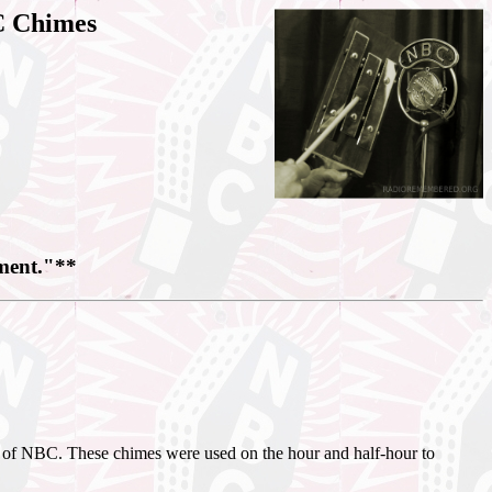
C Chimes
nment."**
rk of NBC. These chimes were used on the hour and half-hour to