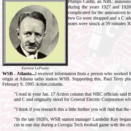
Phillips Carlin, an NBC announc
during the years 1927 and 192
complicated for the announcers to 
two Gs were dropped and a C add
notes were struck at 59 minutes 3
Earnest LaPrada
WSB - Atlanta...
I received information from a person who worked fo
origin at Atlanta radio station WSB. Supporting this, Paul Terry ph
February 9, 1995
Action,
column.
"I read in your Jan. 17 Action column that NBC officials said t
and C and originally stood for General Electric Corporation 
"I think if you research this a little further you will find that t
"In the late 1920's, WSB station manager Lambdin Kay began 
cut in one day during a Georgia Tech football game with the chim