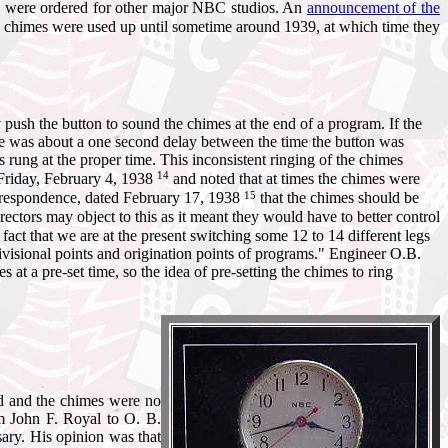
s were ordered for other major NBC studios. An
announcement of the
 chimes were used up until sometime around 1939, at which time they
push the button to sound the chimes at the end of a program. If the
e was about a one second delay between the time the button was
rung at the proper time. This inconsistent ringing of the chimes
14
Friday, February 4, 1938
and noted that at times the chimes were
15
orrespondence, dated February 17, 1938
that the chimes should be
ectors may object to this as it meant they would have to better control
fact that we are at the present switching some 12 to 14 different legs
divisional points and origination points of programs." Engineer O.B.
t a pre-set time, so the idea of pre-setting the chimes to ring
ed and the chimes were no
m John F. Royal to O. B.
ary. His opinion was that