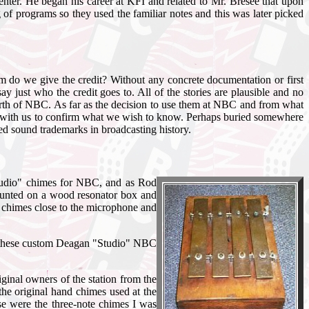
er. He began his career at KFI and related to Mr. Bresee that upon
 of programs so they used the familiar notes and this was later picked
hom do we give the credit? Without any concrete documentation or first
just who the credit goes to. All of the stories are plausible and no
birth of NBC. As far as the decision to use them at NBC and from what
nger with us to confirm what we wish to know. Perhaps buried somewhere
ed sound trademarks in broadcasting history.
Studio" chimes for NBC, and as Rod
 mounted on a wood resonator box and
e chimes close to the microphone and
y of these custom Deagan "Studio" NBC
ginal owners of the station from the
 the original hand chimes used at the
se were the three-note chimes I was