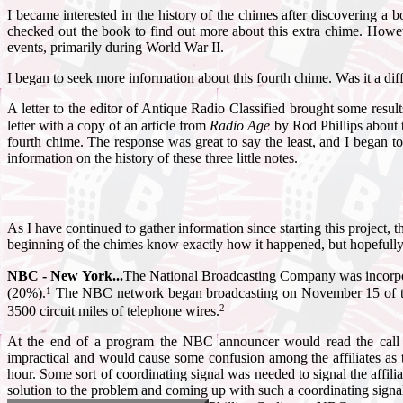
I became interested in the history of the chimes after discovering a bo
checked out the book to find out more about this extra chime. Howev
events, primarily during World War II.
I began to seek more information about this fourth chime. Was it a dif
A letter to the editor of Antique Radio Classified brought some re
letter with a copy of an article from
Radio Age
by Rod Phillips about t
fourth chime. The response was great to say the least, and I began to
information on the history of these three little notes.
As I have continued to gather information since starting this project,
beginning of the chimes know exactly how it happened, but hopefully 
NBC - New York...
The National Broadcasting Company was incorpo
1
(20%).
The NBC network began broadcasting on November 15 of the 
2
3500 circuit miles of telephone wires.
At the end of a program the NBC announcer would read the call l
impractical and would cause some confusion among the affiliates as
hour. Some sort of coordinating signal was needed to signal the affili
solution to the problem and coming up with such a coordinating sig