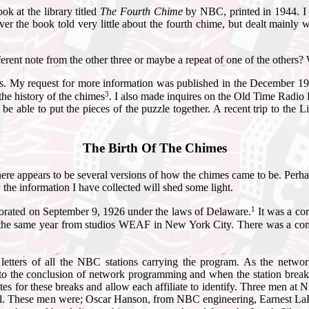
ok at the library titled
The Fourth Chime
by NBC, printed in 1944. I 
er the book told very little about the fourth chime, but dealt mainly 
ferent note from the other three or maybe a repeat of one of the others?
sults. My request for more information was published in the December 
3
he history of the chimes
. I also made inquires on the Old Time Radio D
 be able to put the pieces of the puzzle together. A recent trip to th
The Birth Of The Chimes
 there appears to be several versions of how the chimes came to be. Per
the information I have collected will shed some light.
1
rated on September 9, 1926 under the laws of Delaware.
It was a co
same year from studios WEAF in New York City. There was a combined
etters of all the NBC stations carrying the program. As the networ
 to the conclusion of network programming and when the station break
ates for these breaks and allow each affiliate to identify. Three men at
nal. These men were; Oscar Hanson, from NBC engineering, Earnest La