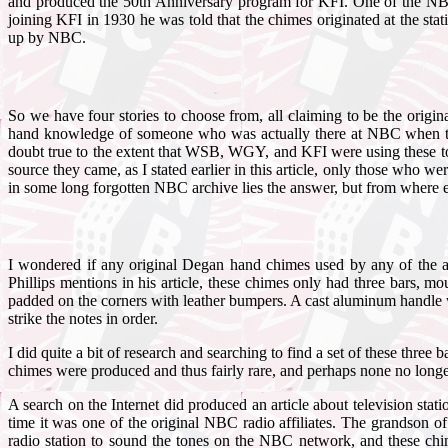
and produced the 50th Anniversary program for KFI. One of the NBC
joining KFI in 1930 he was told that the chimes originated at the sta
up by NBC.
So we have four stories to choose from, all claiming to be the origin
hand knowledge of someone who was actually there at NBC when the de
doubt true to the extent that WSB, WGY, and KFI were using these ton
source they came, as I stated earlier in this article, only those who
in some long forgotten NBC archive lies the answer, but from where ev
I wondered if any original Degan hand chimes used by any of the a
Phillips mentions in his article, these chimes only had three bars,
padded on the corners with leather bumpers. A cast aluminum handle 
strike the notes in order.
I did quite a bit of research and searching to find a set of these th
chimes were produced and thus fairly rare, and perhaps none no longe
A search on the Internet did produced an article about television st
time it was one of the original NBC radio affiliates. The grandson of 
radio station to sound the tones on the NBC network, and these chim