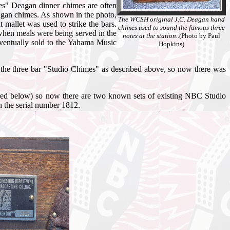
es" Deagan dinner chimes are often
agan chimes. As shown in the photo,
The WCSH original J.C. Deagan hand
 mallet was used to strike the bars.
chimes used to sound the famous three
 when meals were being served in the
notes at the station..
(Photo by Paul
eventually sold to the Yahama Music
Hopkins)
 the three bar "Studio Chimes" as described above, so now there was
ctured below) so now there are two known sets of existing NBC Studio
h the serial number 1812.