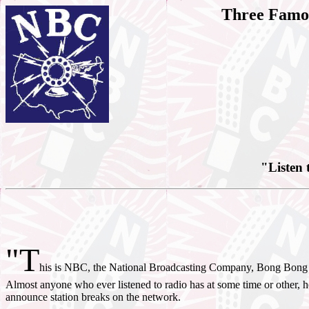
Three Famou
"Listen 
"T
his is NBC, the National Broadcasting Company, Bong Bon
Almost anyone who ever listened to radio has at some time or other, 
announce station breaks on the network.