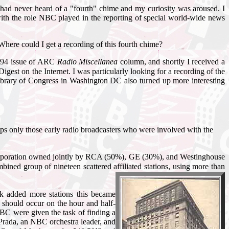
had never heard of a "fourth" chime and my curiosity was aroused. I
with the role NBC played in the reporting of special world-wide news
 Where could I get a recording of this fourth chime?
1994 issue of ARC
Radio Miscellanea
column, and shortly I received a
igest on the Internet. I was particularly looking for a recording of the
e Library of Congress in Washington DC also turned up more interesting
haps only those early radio broadcasters who were involved with the
rporation owned jointly by RCA (50%), GE (30%), and Westinghouse
 group of nineteen scattered affiliated stations, using more than
k added more stations this became
 should occur on the hour and half-
 NBC were given the task of finding a
Prada, an NBC orchestra leader, and