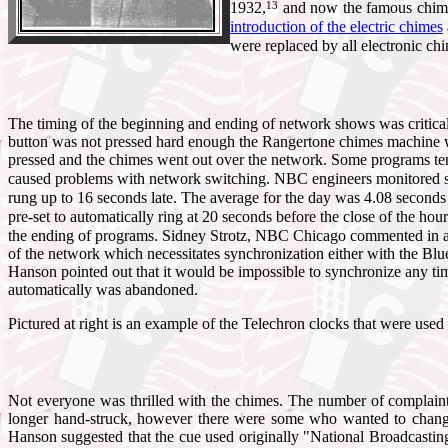
13
1932,
and now the famous chimes
introduction of the electric chimes
were replaced by all electronic c
The timing of the beginning and ending of network shows was critical.
button was not pressed hard enough the Rangertone chimes machine wo
pressed and the chimes went out over the network. Some programs tende
caused problems with network switching. NBC engineers monitored s
rung up to 16 seconds late. The average for the day was 4.08 seconds
pre-set to automatically ring at 20 seconds before the close of the ho
the ending of programs. Sidney Strotz, NBC Chicago commented i
of the network which necessitates synchronization either with the Blue
Hanson pointed out that it would be impossible to synchronize any timi
automatically was abandoned.
Pictured at right is an example of the Telechron clocks that were us
Not everyone was thrilled with the chimes. The number of complaint
longer hand-struck, however there were some who wanted to change
Hanson suggested that the cue used originally "National Broadcastin